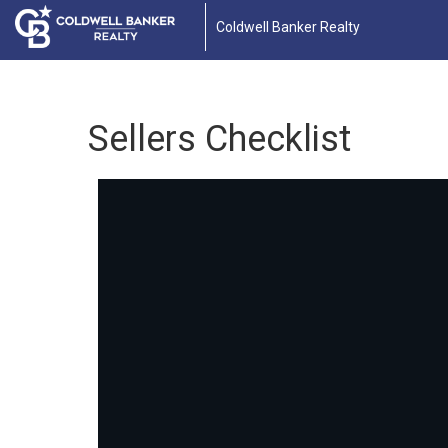
Coldwell Banker Realty
Sellers Checklist