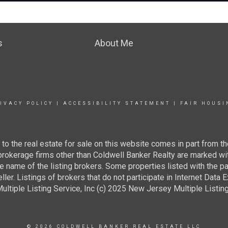
s
About Me
IVACY POLICY
|
ACCESSIBILITY STATEMENT
|
FAIR HOUSI
g to the real estate for sale on this website comes in part from
 brokerage firms other than Coldwell Banker Realty are marked wi
e name of the listing brokers. Some properties listed with the pa
ller. Listings of brokers that do not participate in Internet Data
tiple Listing Service, Inc (c) 2025 New Jersey Multiple Listing S
© 2026 COLDWELL BANKER REAL ESTATE LLC