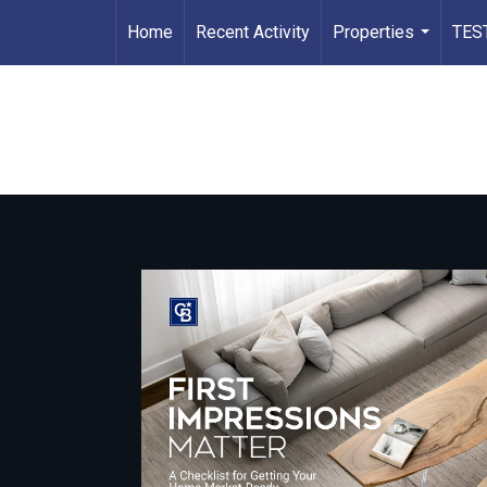
Home
Recent Activity
Properties
TES
...