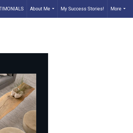
TIMONIALS
About Me
My Success Stories!
More
...
...