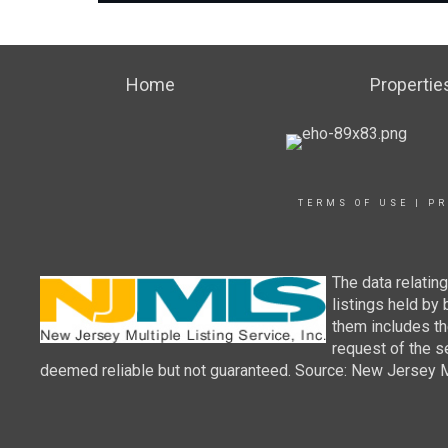
Home
Propertie
TERMS OF USE
|
PR
The data relatin
listings held by
them includes th
request of the se
deemed reliable but not guaranteed. Source: New Jersey Mul