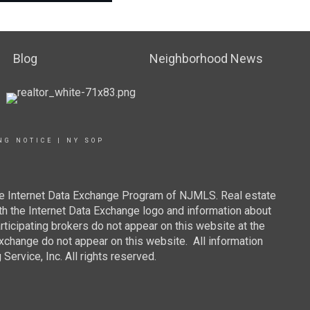
Blog
Neighborhood News
NG NOTICE
|
NY SOP
 the Internet Data Exchange Program of NJMLS. Real estate
th the Internet Data Exchange logo and information about
rticipating brokers do not appear on this website at the
 Exchange do not appear on this website. All information
ervice, Inc. All rights reserved.